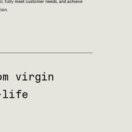
ol, fully meet customer needs, and achieve
ion.
m virgin
-life