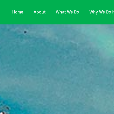
Home
About
What We Do
Why We Do I