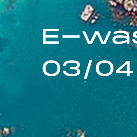
E-was
03/04