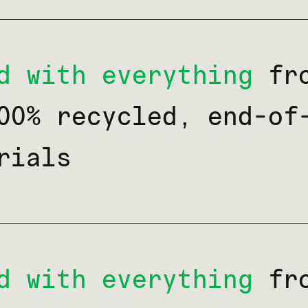
d with everything
fro
00% recycled, end-of
rials
d with everything
fro