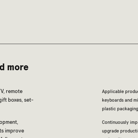
nd more
TV, remote
Applicable produc
ift boxes, set-
keyboards and mic
plastic packaging
lopment,
Continuously imp
ts improve
upgrade producti