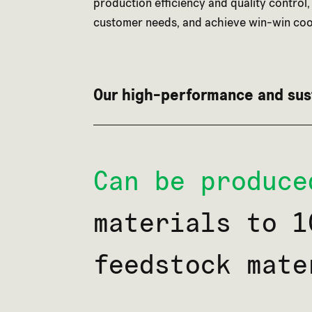
production efficiency and quality control,
customer needs, and achieve win-win coo
Our high-performance and sus
Can be produce
materials to 1
feedstock mate