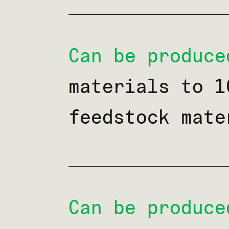
Can be produce
materials to 1
feedstock mate
Can be produce