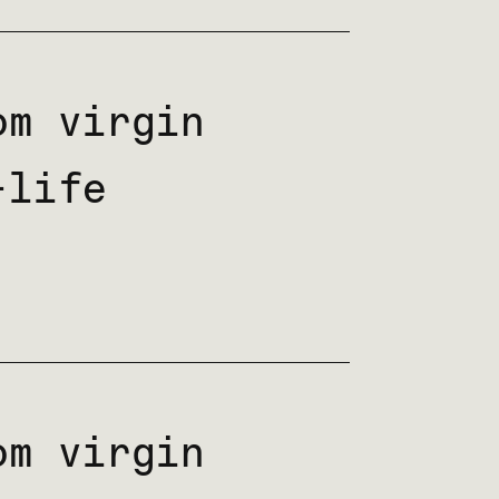
m virgin
-life
m virgin