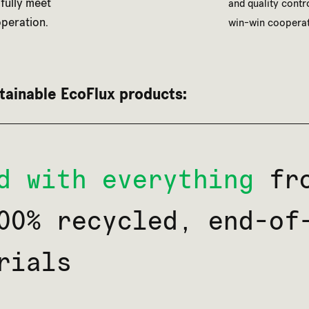
 fully meet
and quality contr
peration.
win-win cooperat
tainable EcoFlux products:
d with everything
fro
00% recycled, end-of
rials