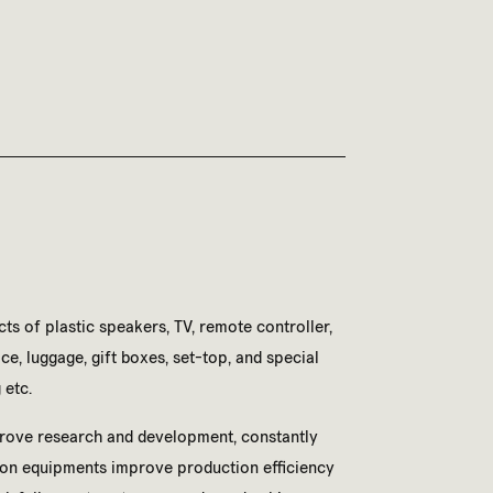
ts of plastic speakers, TV, remote controller,
e, luggage, gift boxes, set-top, and special
 etc.
rove research and development, constantly
on equipments improve production efficiency