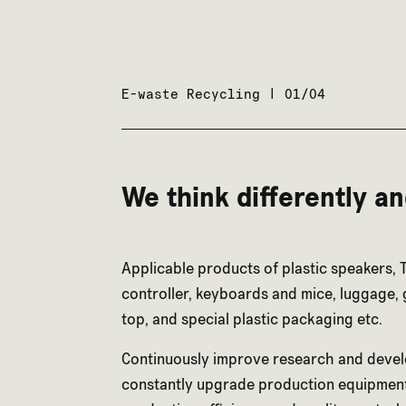
E-waste Recycling | 01/04
We think differently a
Applicable products of plastic speakers, 
controller, keyboards and mice, luggage, g
top, and special plastic packaging etc.
Continuously improve research and deve
constantly upgrade production equipmen