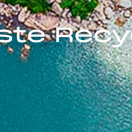
te Recyc