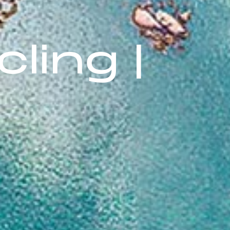
ling |