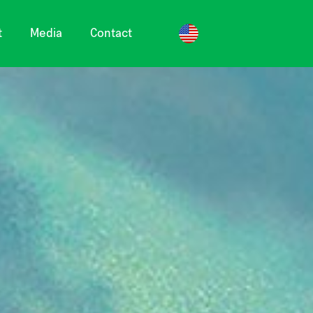
t
Media
Contact