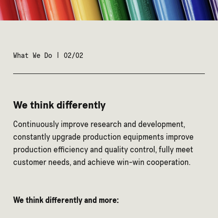
What We Do | 02/02
We think differently
Continuously improve research and development,
constantly upgrade production equipments improve
production efficiency and quality control, fully meet
customer needs, and achieve win-win cooperation.
We think differently and more: