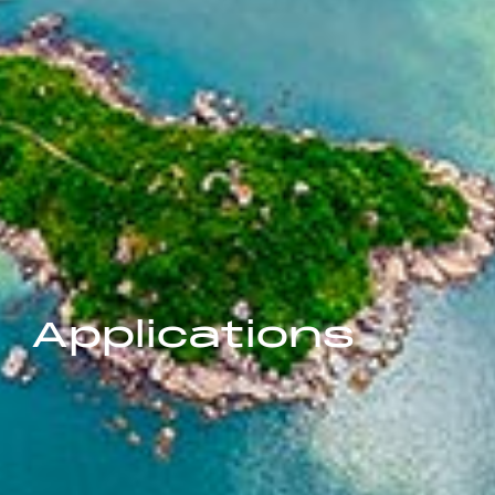
Applications