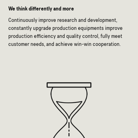
We think differently and more
Continuously improve research and development,
constantly upgrade production equipments improve
production efficiency and quality control, fully meet
customer needs, and achieve win-win cooperation.