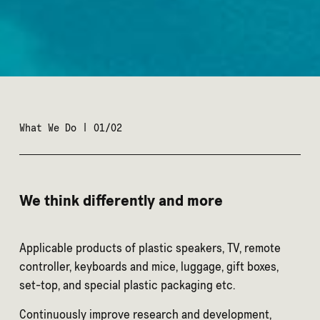
What We Do | 01/02
We think differently and more
Applicable products of plastic speakers, TV, remote
controller, keyboards and mice, luggage, gift boxes,
set-top, and special plastic packaging etc.
Continuously improve research and development,