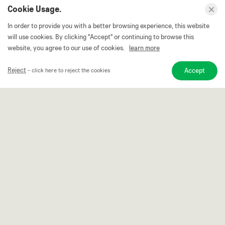
Cookie Usage.
In order to provide you with a better browsing experience, this website
will use cookies. By clicking "Accept" or continuing to browse this
website, you agree to our use of cookies.
learn more
Reject
Accept
- click here to reject the cookies
We think differently and more
Continuously improve research and development,
constantly upgrade production equipments improve