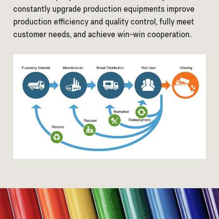
constantly upgrade production equipments improve
production efficiency and quality control, fully meet
customer needs, and achieve win-win cooperation.