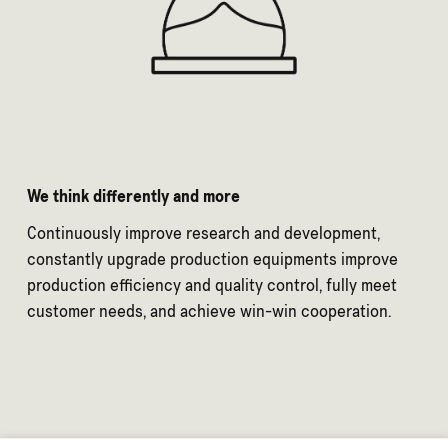
We think differently and more
Continuously improve research and development,
constantly upgrade production equipments improve
production efficiency and quality control, fully meet
customer needs, and achieve win-win cooperation.